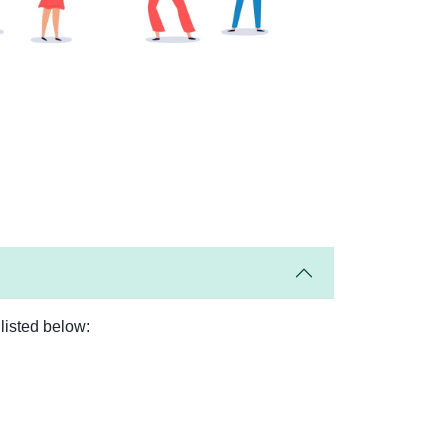
listed below: