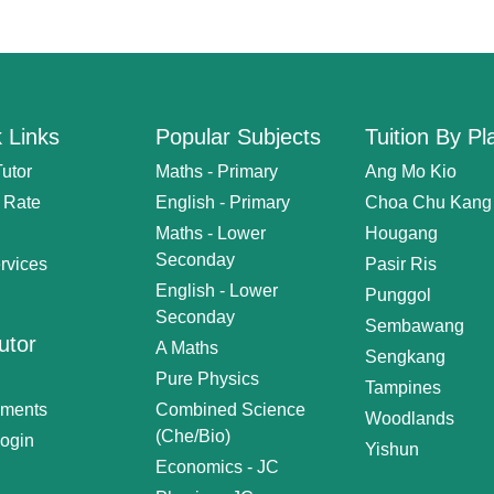
 Links
Popular Subjects
Tuition By Pl
Tutor
Maths - Primary
Ang Mo Kio
n Rate
English - Primary
Choa Chu Kang
Maths - Lower
Hougang
Seconday
rvices
Pasir Ris
English - Lower
Punggol
Seconday
Sembawang
utor
A Maths
Sengkang
Pure Physics
Tampines
nments
Combined Science
Woodlands
(Che/Bio)
Login
Yishun
Economics - JC