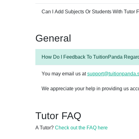
Can I Add Subjects Or Students With Tutor
General
How Do I Feedback To TuitionPanda Regard
You may email us at
support@tuitionpanda.
We appreciate your help in providing us acc
Tutor FAQ
A Tutor?
Check out the FAQ here