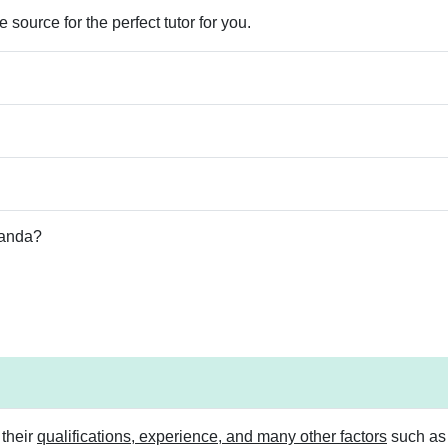
 source for the perfect tutor for you.
Panda?
 their
qualifications, experience, and many other factors
such as s