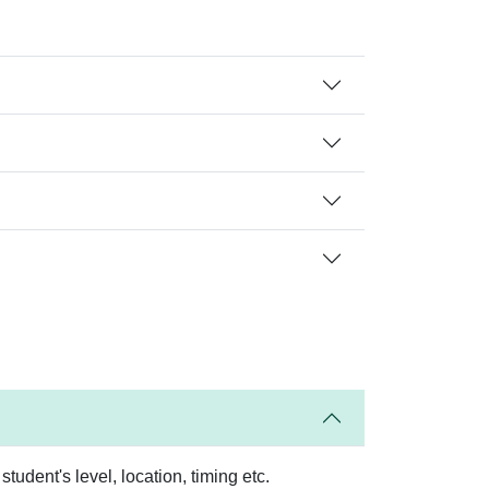
tudent's level, location, timing etc.