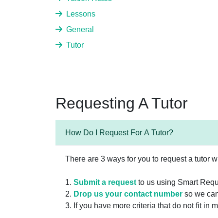
Lessons
General
Tutor
Requesting A Tutor
How Do I Request For A Tutor?
There are 3 ways for you to request a tutor w
1.
Submit a request
to us using Smart Requ
2.
Drop us your contact number
so we can
3. If you have more criteria that do not fit i