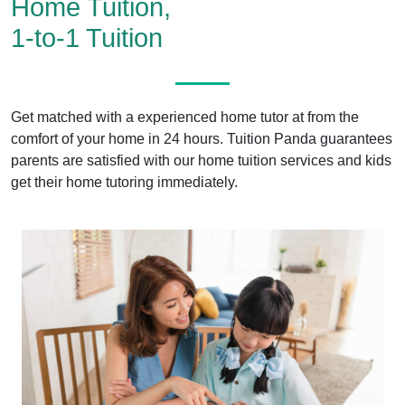
Home Tuition,
1-to-1 Tuition
Get matched with a experienced home tutor at from the
comfort of your home in 24 hours. Tuition Panda guarantees
parents are satisfied with our home tuition services and kids
get their home tutoring immediately.