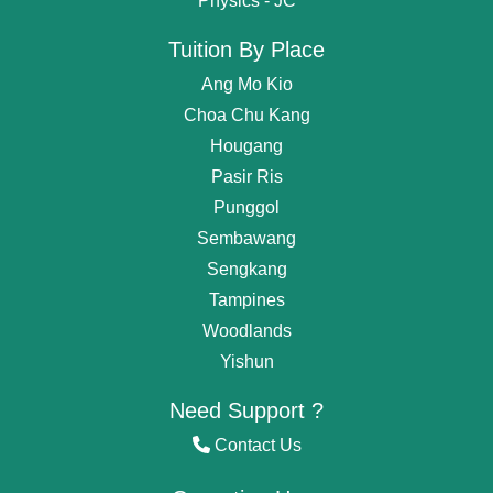
Physics - JC
Tuition By Place
Ang Mo Kio
Choa Chu Kang
Hougang
Pasir Ris
Punggol
Sembawang
Get
Free Request
For Tutor
Sengkang
Tampines
OR start chating...
Woodlands
Find Private Tutor
Yishun
I'm Nina. How i can help you?
Need Support ?
Contact Us