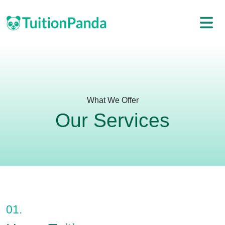
What We Offer
Our Services
01.