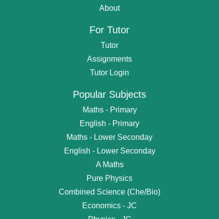
About
For Tutor
Tutor
Assignments
Tutor Login
Popular Subjects
Maths - Primary
English - Primary
Maths - Lower Seconday
English - Lower Seconday
A Maths
Pure Physics
Combined Science (Che/Bio)
Economics - JC