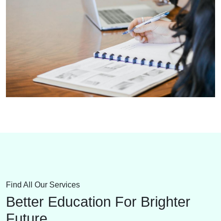
Find All Our Services
Better Education For Brighter
Future