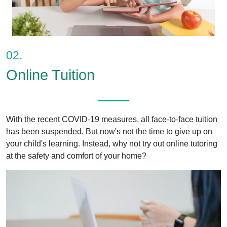
02.
Online Tuition
With the recent COVID-19 measures, all face-to-face tuition
has been suspended. But now's not the time to give up on
your child's learning. Instead, why not try out online tutoring
at the safety and comfort of your home?