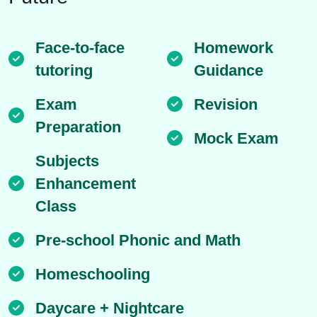
Face-to-face
Homework
tutoring
Guidance
Exam
Revision
Preparation
Mock Exam
Subjects
Enhancement
Class
Pre-school Phonic and Math
Homeschooling
Daycare + Nightcare