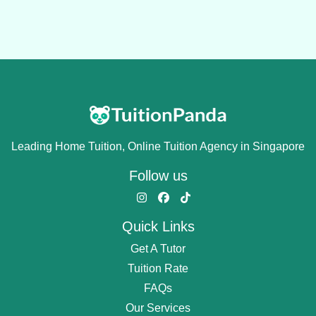
Leading Home Tuition, Online Tuition Agency in Singapore
Follow us
Quick Links
Get A Tutor
Tuition Rate
FAQs
Our Services