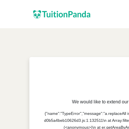
We would like to extend our 
{"name":"TypeError","message":"a.replaceAll is 
d0b5a4beb10626d3.js:1:132511\n at Array.filte
(<anonymous>)\n at er.getAreaByAr