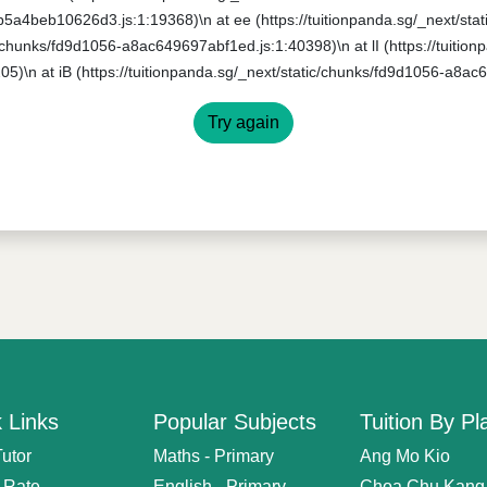
0b5a4beb10626d3.js:1:19368)\n at ee (https://tuitionpanda.sg/_next/s
ic/chunks/fd9d1056-a8ac649697abf1ed.js:1:40398)\n at lI (https://tuitio
5)\n at iB (https://tuitionpanda.sg/_next/static/chunks/fd9d1056-a8ac
Try again
 Links
Popular Subjects
Tuition By Pl
Tutor
Maths - Primary
Ang Mo Kio
n Rate
English - Primary
Choa Chu Kang