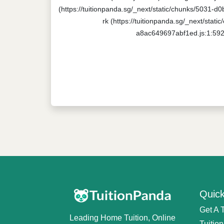
(https://tuitionpanda.sg/_next/static/chunks/5031-d
rk (https://tuitionpanda.sg/_next/stat
a8ac649697abf1ed.js:1:5920
Quick
Get A 
Leading Home Tuition, Online
Tuitio