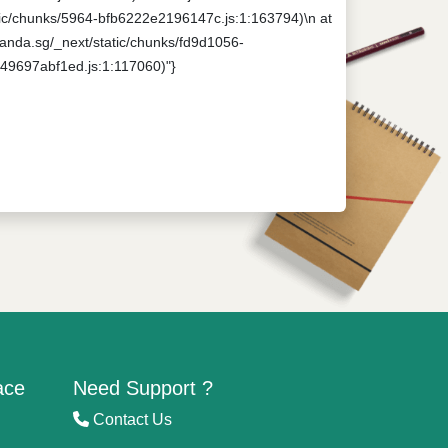
tatic/chunks/5964-bfb6222e2196147c.js:1:163794)\n at
npanda.sg/_next/static/chunks/fd9d1056-
649697abf1ed.js:1:117060)"}
ace
Need Support ?
Contact Us