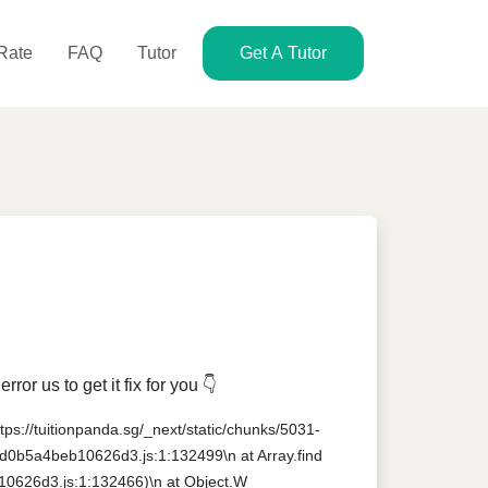
 Rate
FAQ
Tutor
Get A Tutor
r us to get it fix for you 👇
ttps://tuitionpanda.sg/_next/static/chunks/5031-
1-d0b5a4beb10626d3.js:1:132499\n at Array.find
10626d3.js:1:132466)\n at Object.W