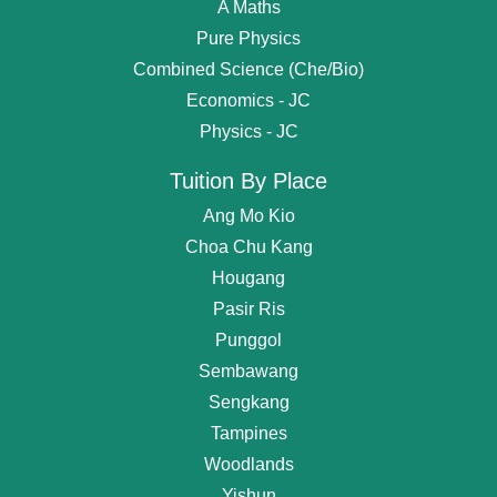
A Maths
Pure Physics
Combined Science (Che/Bio)
Economics - JC
Physics - JC
Tuition By Place
Ang Mo Kio
Choa Chu Kang
Hougang
Pasir Ris
Punggol
Sembawang
Get
Free Request
For Tutor
Sengkang
Tampines
OR start chating...
Woodlands
Find Private Tutor
Yishun