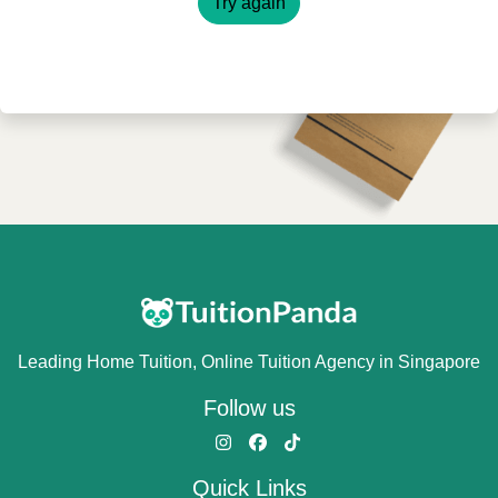
Try again
Leading Home Tuition, Online Tuition Agency in Singapore
Follow us
Quick Links