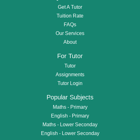
Get A Tutor
Tuition Rate
FAQs
Our Services
About
For Tutor
Tutor
Assignments
Tutor Login
Popular Subjects
Maths - Primary
English - Primary
Maths - Lower Seconday
English - Lower Seconday