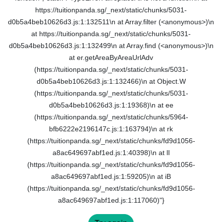
https://tuitionpanda.sg/_next/static/chunks/5031-
d0b5a4beb10626d3.js:1:132511\n at Array.filter (<anonymous>)\n
at https://tuitionpanda.sg/_next/static/chunks/5031-
d0b5a4beb10626d3.js:1:132499\n at Array.find (<anonymous>)\n
at er.getAreaByAreaUrlAdv
(https://tuitionpanda.sg/_next/static/chunks/5031-
d0b5a4beb10626d3.js:1:132466)\n at Object.W
(https://tuitionpanda.sg/_next/static/chunks/5031-
d0b5a4beb10626d3.js:1:19368)\n at ee
(https://tuitionpanda.sg/_next/static/chunks/5964-
bfb6222e2196147c.js:1:163794)\n at rk
(https://tuitionpanda.sg/_next/static/chunks/fd9d1056-
a8ac649697abf1ed.js:1:40398)\n at lI
(https://tuitionpanda.sg/_next/static/chunks/fd9d1056-
a8ac649697abf1ed.js:1:59205)\n at iB
(https://tuitionpanda.sg/_next/static/chunks/fd9d1056-
a8ac649697abf1ed.js:1:117060)"}