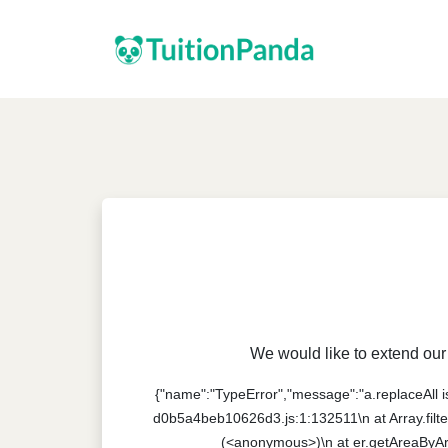
We would like to extend our 
{"name":"TypeError","message":"a.replaceAll is 
d0b5a4beb10626d3.js:1:132511\n at Array.filte
(<anonymous>)\n at er.getAreaByAr