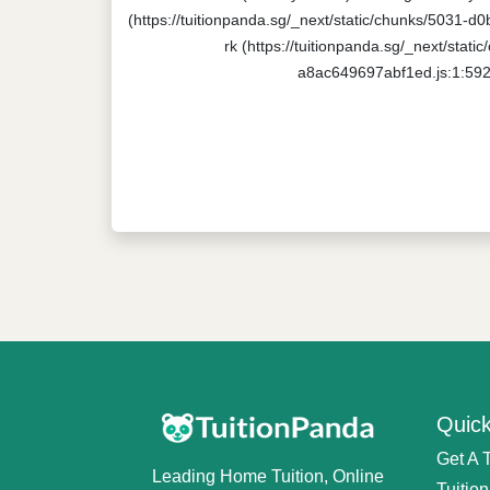
(https://tuitionpanda.sg/_next/static/chunks/5031-d
rk (https://tuitionpanda.sg/_next/stat
a8ac649697abf1ed.js:1:5920
Quick
Get A 
Leading Home Tuition, Online
Tuitio