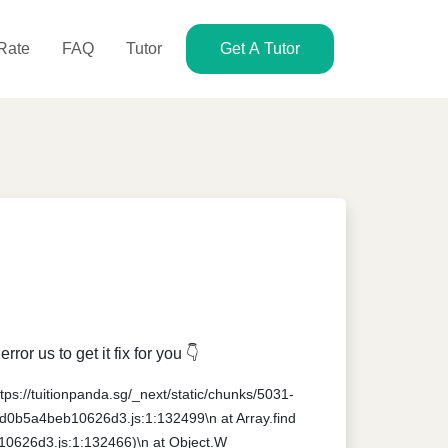
 Rate
FAQ
Tutor
Get A Tutor
r us to get it fix for you 👇
ttps://tuitionpanda.sg/_next/static/chunks/5031-
1-d0b5a4beb10626d3.js:1:132499\n at Array.find
10626d3.js:1:132466)\n at Object.W