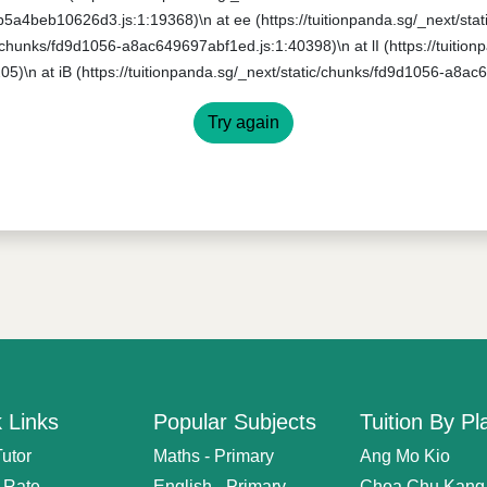
0b5a4beb10626d3.js:1:19368)\n at ee (https://tuitionpanda.sg/_next/s
ic/chunks/fd9d1056-a8ac649697abf1ed.js:1:40398)\n at lI (https://tuitio
5)\n at iB (https://tuitionpanda.sg/_next/static/chunks/fd9d1056-a8ac
Try again
 Links
Popular Subjects
Tuition By Pl
Tutor
Maths - Primary
Ang Mo Kio
n Rate
English - Primary
Choa Chu Kang