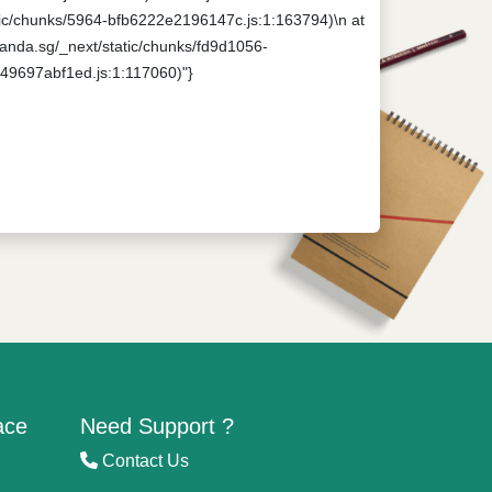
tatic/chunks/5964-bfb6222e2196147c.js:1:163794)\n at
npanda.sg/_next/static/chunks/fd9d1056-
649697abf1ed.js:1:117060)"}
ace
Need Support ?
Contact Us