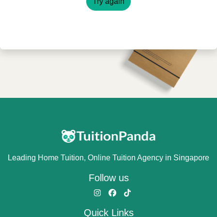
Try again
Leading Home Tuition, Online Tuition Agency in Singapore
Follow us
Quick Links