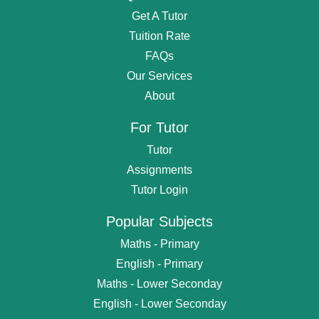
Get A Tutor
Tuition Rate
FAQs
Our Services
About
For Tutor
Tutor
Assignments
Tutor Login
Popular Subjects
Maths - Primary
English - Primary
Maths - Lower Seconday
English - Lower Seconday