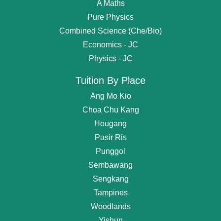
A Maths
Pure Physics
Combined Science (Che/Bio)
Economics - JC
Physics - JC
Tuition By Place
Ang Mo Kio
Choa Chu Kang
Hougang
Pasir Ris
Punggol
Sembawang
Get
Free Request
For Tutor
Sengkang
Tampines
OR start chating...
Woodlands
Find Private Tutor
Yishun