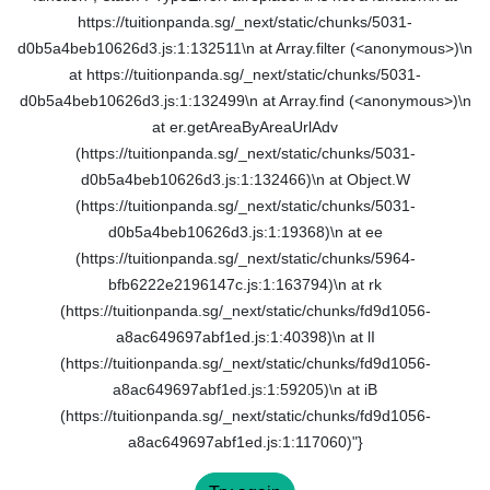
https://tuitionpanda.sg/_next/static/chunks/5031-
d0b5a4beb10626d3.js:1:132511\n at Array.filter (<anonymous>)\n
at https://tuitionpanda.sg/_next/static/chunks/5031-
d0b5a4beb10626d3.js:1:132499\n at Array.find (<anonymous>)\n
at er.getAreaByAreaUrlAdv
(https://tuitionpanda.sg/_next/static/chunks/5031-
d0b5a4beb10626d3.js:1:132466)\n at Object.W
(https://tuitionpanda.sg/_next/static/chunks/5031-
d0b5a4beb10626d3.js:1:19368)\n at ee
(https://tuitionpanda.sg/_next/static/chunks/5964-
bfb6222e2196147c.js:1:163794)\n at rk
(https://tuitionpanda.sg/_next/static/chunks/fd9d1056-
a8ac649697abf1ed.js:1:40398)\n at lI
(https://tuitionpanda.sg/_next/static/chunks/fd9d1056-
a8ac649697abf1ed.js:1:59205)\n at iB
(https://tuitionpanda.sg/_next/static/chunks/fd9d1056-
a8ac649697abf1ed.js:1:117060)"}