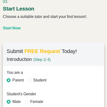
03.
Start Lesson
Choose a suitable tutor and start your first lesson!.
Start Now
Submit
FREE Request
Today!
Introduction
(Step 1/ 4)
You are a
Parent
Student
Student's Gender
Male
Female