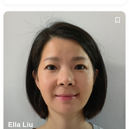
Ella Liu