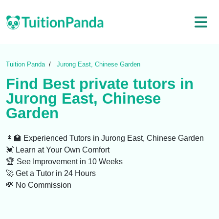
Tuition Panda
Jurong East, Chinese Garden
Find Best
private tutors
in
Jurong East, Chinese
Garden
👩‍🏫 Experienced Tutors
in Jurong East, Chinese Garden
💓 Learn at Your Own Comfort
🏆 See Improvement in 10 Weeks
🚀 Get a Tutor in 24 Hours
💸 No Commission