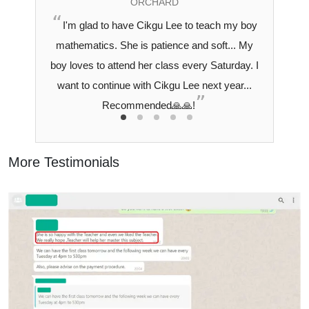
ORCHARD
I'm glad to have Cikgu Lee to teach my boy
mathematics. She is patience and soft... My
boy loves to attend her class every Saturday. I
want to continue with Cikgu Lee next year...
Recommended🙏🙏!
More Testimonials