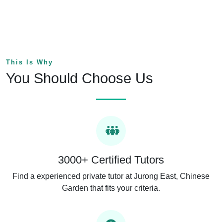
This Is Why
You Should Choose Us
3000+ Certified Tutors
Find a experienced private tutor at Jurong East, Chinese
Garden that fits your criteria.