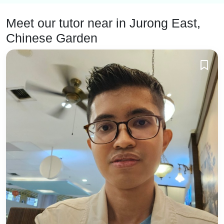
Meet our tutor near
in Jurong East,
Chinese Garden