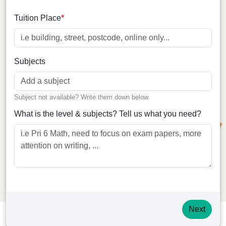
Tuition Place
*
Online
Subjects
Subject not available? Write them down below.
What is the level & subjects? Tell us what you need?
Next