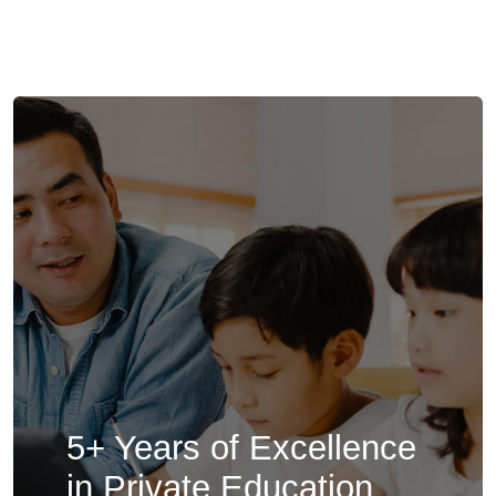
5+ Years of Excellence
in Private Education