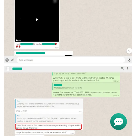
Get
Free Request
For Tutor
OR start chating...
Find Private Tutor
I'm Nina. How i can help you?