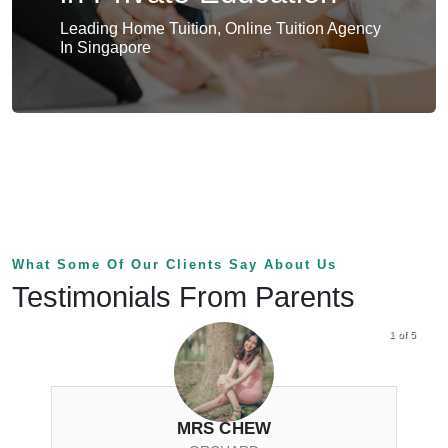
Leading Home Tuition, Online Tuition Agency
In Singapore
What Some Of Our Clients Say About Us
Testimonials From Parents
1 of 5
MRS CHEW