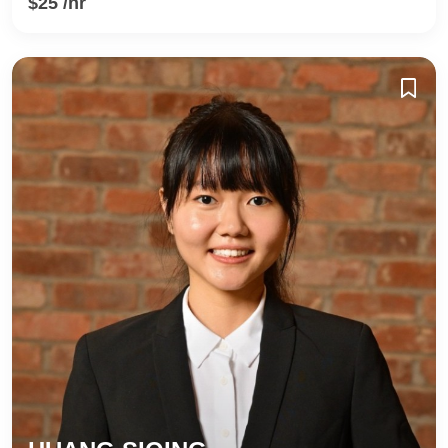
$25 /hr