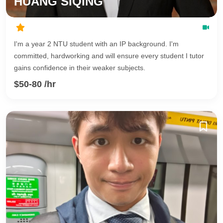
HUANG SIQING
I'm a year 2 NTU student with an IP background. I'm
committed, hardworking and will ensure every student I tutor
gains confidence in their weaker subjects.
$50-80 /hr