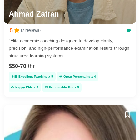
Ahmad Zafran
5
(7 reviews)
“Elite academic coaching designed to develop clarity,
precision, and high-performance examination results through
structured learning systems.”
$50-70 /hr
👩‍🏫
Excellent Teaching
x
5
❤️
Great Personality
x
4
🥳
Happy Kids
x
4
💵
Reasonable Fee
x
5