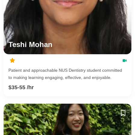
Teshi Mohan
Patient and approachable NUS Dentistry student committed
to making learning engaging, effective, and enjoyable.
$35-55 /hr