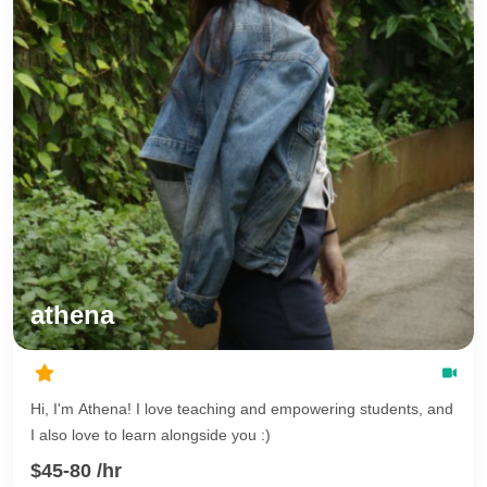
athena
Hi, I'm Athena! I love teaching and empowering students, and
I also love to learn alongside you :)
$45-80 /hr