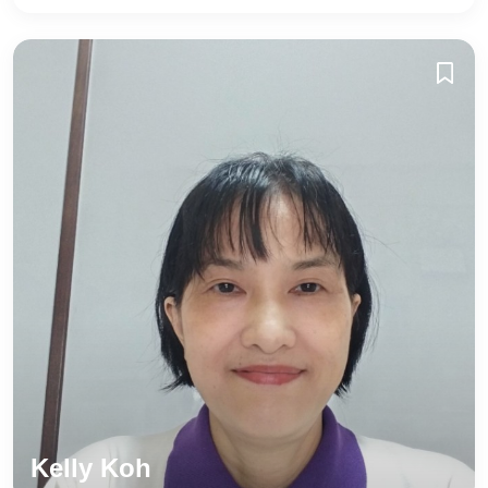
Kelly Koh