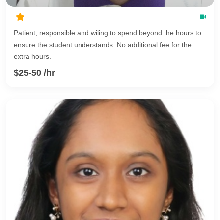
Patient, responsible and wiling to spend beyond the hours to
ensure the student understands. No additional fee for the
extra hours.
$25-50 /hr