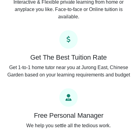
Interactive & Flexible private learning from home or
anyplace you like. Face-to-face or Online tuition is
available.
Get The Best Tuition Rate
Get 1-to-1 home tutor near you at Jurong East, Chinese
Garden based on your learning requirements and budget
Free Personal Manager
We help you settle all the tedious work.