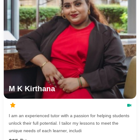
M K Kirthana
I am an experienced tutor with a passion for helping students
unlock their full potential. I tailor my lessons to meet the
unique needs of each learner, includi