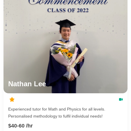
Nathan Lee
Experienced tutor for Math and Physics for all levels.
Personalised methodology to fulfil individual needs!
$40-60 /hr