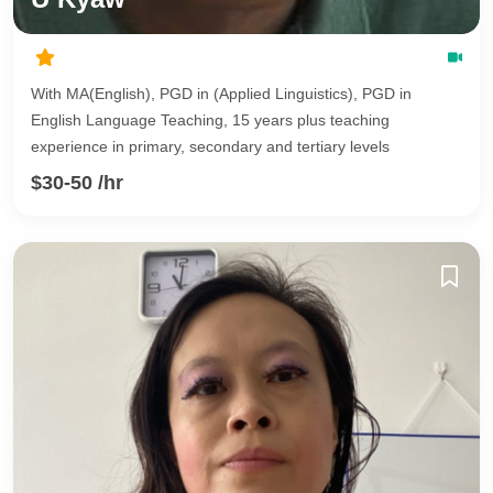
With MA(English), PGD in (Applied Linguistics), PGD in
English Language Teaching, 15 years plus teaching
experience in primary, secondary and tertiary levels
$30-50 /hr