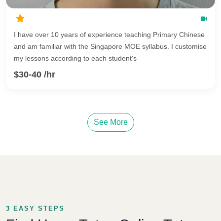
I have over 10 years of experience teaching Primary Chinese
and am familiar with the Singapore MOE syllabus. I customise
my lessons according to each student's
$30-40 /hr
See More
3 EASY STEPS