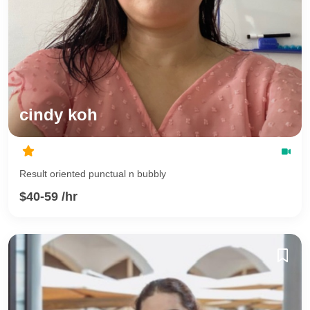
cindy koh
Result oriented punctual n bubbly
$40-59 /hr