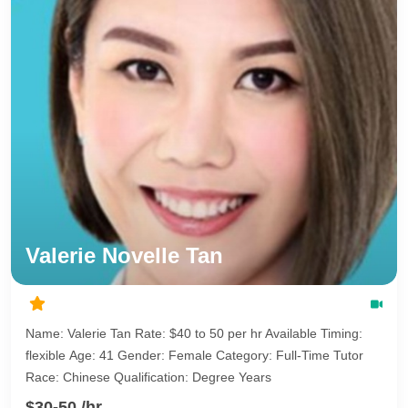
Valerie Novelle Tan
Name: Valerie Tan Rate: $40 to 50 per hr Available Timing:
flexible Age: 41 Gender: Female Category: Full-Time Tutor
Race: Chinese Qualification: Degree Years
$30-50 /hr