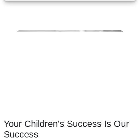
Your Children's Success Is Our
Success