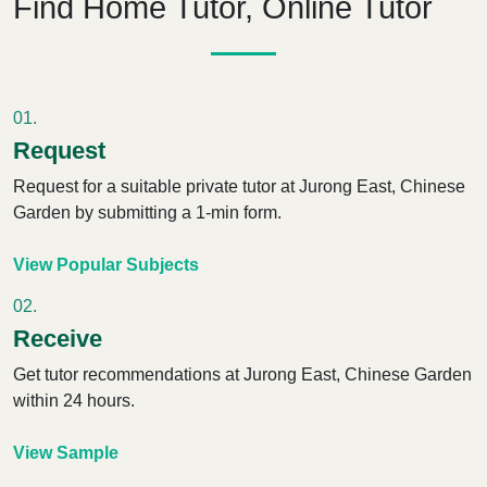
Find Home Tutor, Online Tutor
01.
Request
Request for a suitable private tutor
at Jurong East, Chinese
Garden
by submitting a 1-min form.
View Popular Subjects
02.
Receive
Get tutor recommendations
at Jurong East, Chinese Garden
within 24 hours.
View Sample