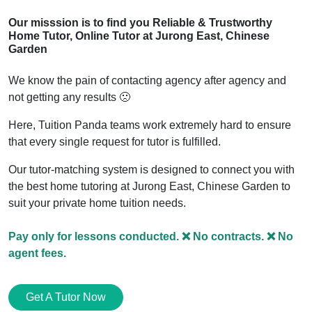
Our misssion is to find you Reliable & Trustworthy
Home Tutor, Online Tutor
at Jurong East, Chinese
Garden
We know the pain of contacting agency after agency and
not getting any results 🙁
Here, Tuition Panda teams work extremely hard to ensure
that every single request for tutor is fulfilled.
Our tutor-matching system is designed to connect you with
the best home tutoring
at Jurong East, Chinese Garden
to
suit your private home tuition needs.
Pay only for lessons conducted. ❌ No contracts. ❌ No
agent fees.
Get A Tutor Now