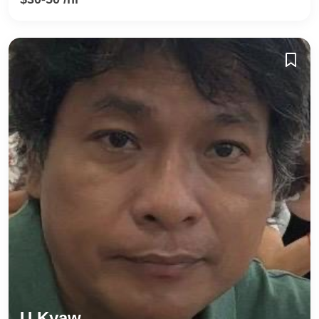
U Kyaw