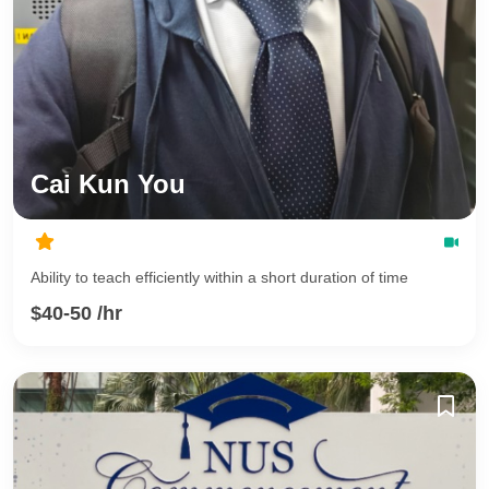
Cai Kun You
Ability to teach efficiently within a short duration of time
$40-50 /hr