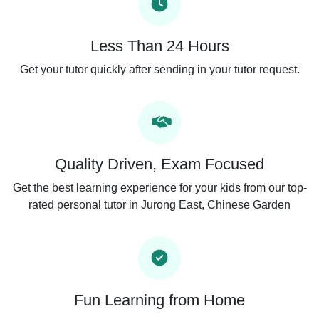
Less Than 24 Hours
Get your tutor quickly after sending in your tutor request.
Quality Driven, Exam Focused
Get the best learning experience for your kids from our top-
rated personal tutor in Jurong East, Chinese Garden
Fun Learning from Home