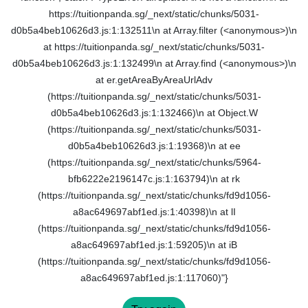
https://tuitionpanda.sg/_next/static/chunks/5031-
d0b5a4beb10626d3.js:1:132511\n at Array.filter (<anonymous>)\n
at https://tuitionpanda.sg/_next/static/chunks/5031-
d0b5a4beb10626d3.js:1:132499\n at Array.find (<anonymous>)\n
at er.getAreaByAreaUrlAdv
(https://tuitionpanda.sg/_next/static/chunks/5031-
d0b5a4beb10626d3.js:1:132466)\n at Object.W
(https://tuitionpanda.sg/_next/static/chunks/5031-
d0b5a4beb10626d3.js:1:19368)\n at ee
(https://tuitionpanda.sg/_next/static/chunks/5964-
bfb6222e2196147c.js:1:163794)\n at rk
(https://tuitionpanda.sg/_next/static/chunks/fd9d1056-
a8ac649697abf1ed.js:1:40398)\n at lI
(https://tuitionpanda.sg/_next/static/chunks/fd9d1056-
a8ac649697abf1ed.js:1:59205)\n at iB
(https://tuitionpanda.sg/_next/static/chunks/fd9d1056-
a8ac649697abf1ed.js:1:117060)"}