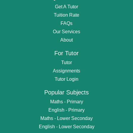
Get A Tutor
Tuition Rate
FAQs
Our Services
About
For Tutor
Tutor
Assignments
Tutor Login
Popular Subjects
Maths - Primary
English - Primary
Maths - Lower Seconday
English - Lower Seconday