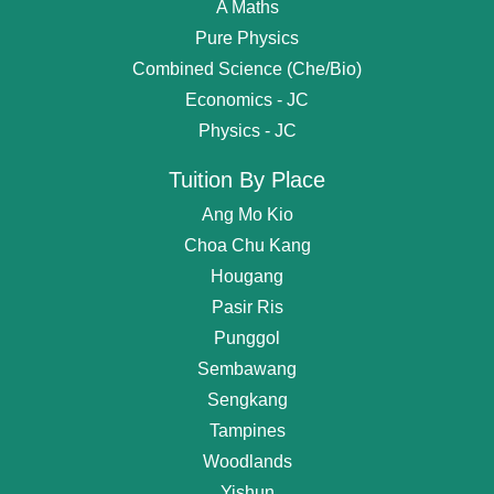
A Maths
Pure Physics
Combined Science (Che/Bio)
Economics - JC
Physics - JC
Tuition By Place
Ang Mo Kio
Choa Chu Kang
Hougang
Pasir Ris
Punggol
Sembawang
Get
Free Request
For Tutor
Sengkang
Tampines
OR start chating...
Woodlands
Find Private Tutor
Yishun