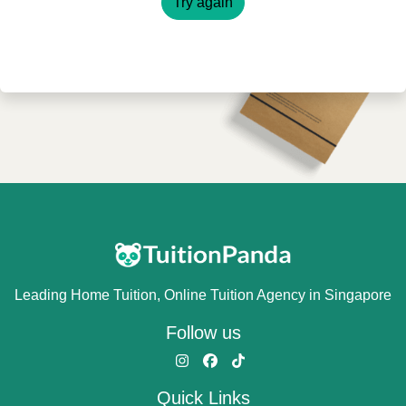
Try again
Leading Home Tuition, Online Tuition Agency in Singapore
Follow us
Quick Links